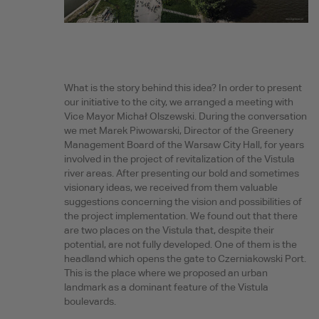
What is the story behind this idea? In order to present
our initiative to the city, we arranged a meeting with
Vice Mayor Michał Olszewski. During the conversation
we met Marek Piwowarski, Director of the Greenery
Management Board of the Warsaw City Hall, for years
involved in the project of revitalization of the Vistula
river areas. After presenting our bold and sometimes
visionary ideas, we received from them valuable
suggestions concerning the vision and possibilities of
the project implementation. We found out that there
are two places on the Vistula that, despite their
potential, are not fully developed. One of them is the
headland which opens the gate to Czerniakowski Port.
This is the place where we proposed an urban
landmark as a dominant feature of the Vistula
boulevards.