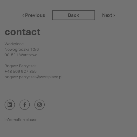
‹ Previous
Back
Next ›
contact
Workplace
Nowogrodzka 10/6
00-511 Warszawa
Bogusz Parzyszek
+48 509 927 855
bogusz.parzyszek@workplace.pl
information clause