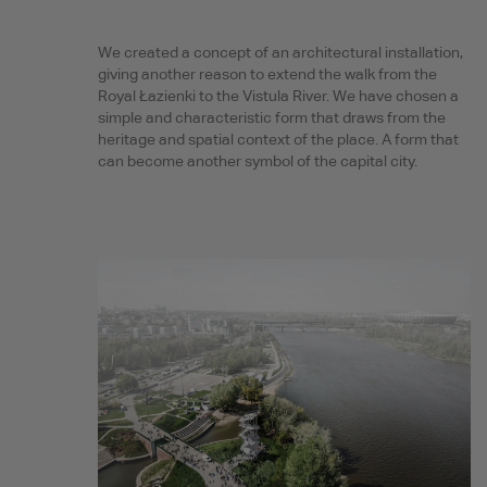
We created a concept of an architectural installation,
giving another reason to extend the walk from the
Royal Łazienki to the Vistula River. We have chosen a
simple and characteristic form that draws from the
heritage and spatial context of the place. A form that
can become another symbol of the capital city.