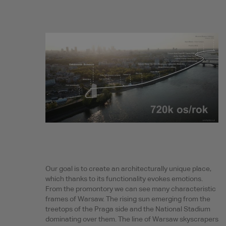
Our goal is to create an architecturally unique place,
which thanks to its functionality evokes emotions.
From the promontory we can see many characteristic
frames of Warsaw. The rising sun emerging from the
treetops of the Praga side and the National Stadium
dominating over them. The line of Warsaw skyscrapers