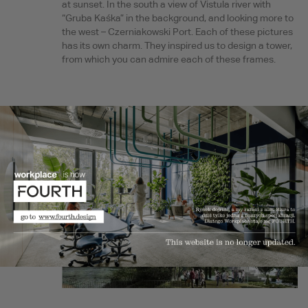
at sunset. In the south a view of Vistula river with
“Gruba Kaśka” in the background, and looking more to
the west – Czerniakowski Port. Each of these pictures
has its own charm. They inspired us to design a tower,
from which you can admire each of these frames.