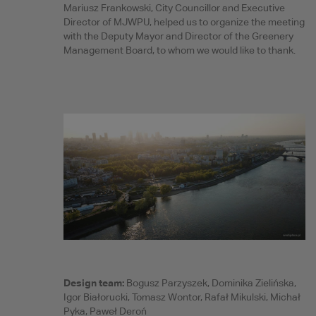
Mariusz Frankowski, City Councillor and Executive
Director of MJWPU, helped us to organize the meeting
with the Deputy Mayor and Director of the Greenery
Management Board, to whom we would like to thank.
Design team:
Bogusz Parzyszek, Dominika Zielińska,
Igor Białorucki, Tomasz Wontor, Rafał Mikulski, Michał
Pyka, Paweł Deroń