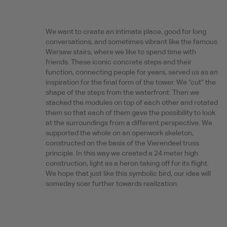
We want to create an intimate place, good for long
conversations, and sometimes vibrant like the famous
Warsaw stairs, where we like to spend time with
friends. These iconic concrete steps and their
function, connecting people for years, served us as an
inspiration for the final form of the tower. We “cut” the
shape of the steps from the waterfront. Then we
stacked the modules on top of each other and rotated
them so that each of them gave the possibility to look
at the surroundings from a different perspective. We
supported the whole on an openwork skeleton,
constructed on the basis of the Vierendeel truss
principle. In this way we created a 24 meter high
construction, light as a heron taking off for its flight.
We hope that just like this symbolic bird, our idea will
someday soar further towards realization.