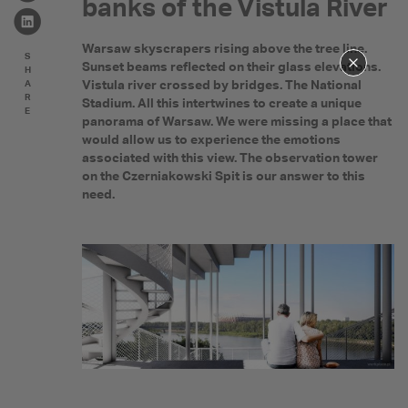
banks of the Vistula River
Warsaw skyscrapers rising above the tree line.
S
Sunset beams reflected on their glass elevations.
H
Vistula river crossed by bridges. The National
A
R
Stadium. All this intertwines to create a unique
E
panorama of Warsaw. We were missing a place that
would allow us to experience the emotions
associated with this view. The observation tower
on the Czerniakowski Spit is our answer to this
need.