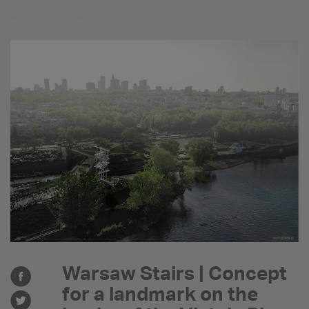
workplace
we are
Warsaw Stairs | Concept
for a landmark on the