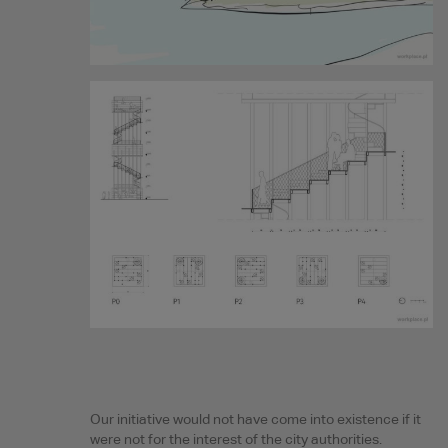
Our initiative would not have come into existence if it
were not for the interest of the city authorities.