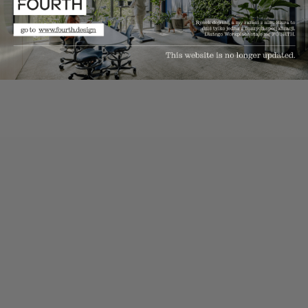
solutions