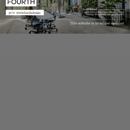
solutions