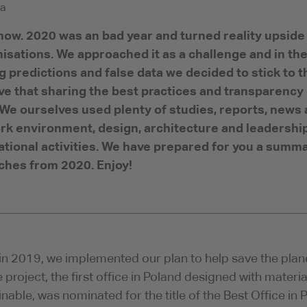
a
ow. 2020 was an bad year and turned reality upside 
isations. We approached it as a challenge and in the
 predictions and false data we decided to stick to 
ve that sharing the best practices and transparency
 We ourselves used plenty of studies, reports, news 
rk environment, design, architecture and leadership
tional activities. We have prepared for you a summa
hes from 2020. Enjoy!
in 2019, we implemented our plan to help save the plan
e project, the first office in Poland designed with mate
inable, was nominated for the title of the Best Office in