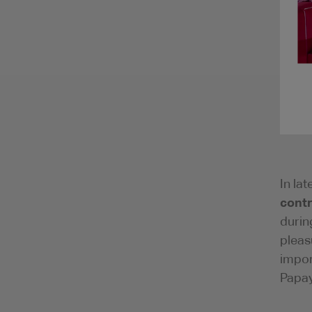
In la
contr
durin
pleas
impor
Papay