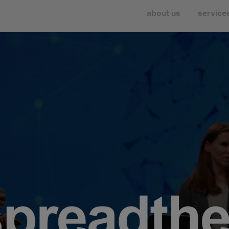
about us
service