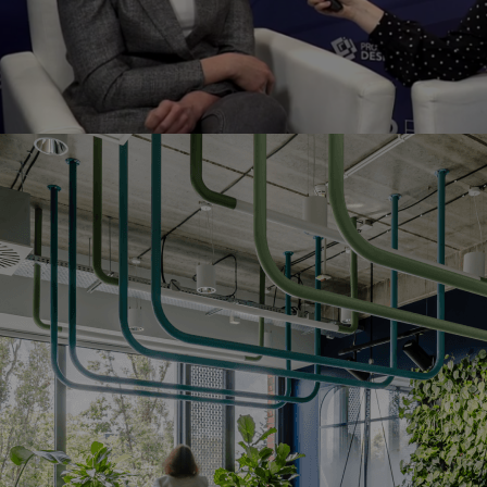
bruary, we felt like travelling abroad. When we heard tha
ec fair in Cologne
Agile Workplac
was organising the
g part. Our talented designers came up with a concept t
s! They found out about the results in Amsterdam durin
A sum
oosebumps when we think about those emotions!