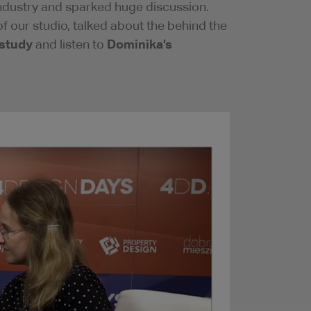
 industry and sparked huge discussion.
our studio, talked about the behind the
 study
Dominika’s
and listen to