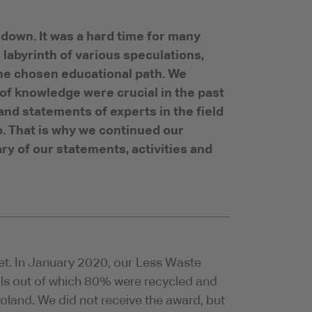
down. It was a hard time for many
 labyrinth of various speculations,
the chosen educational path. We
 of knowledge were crucial in the past
and statements of experts in the field
. That is why we continued our
ry of our statements, activities and
et. In January 2020, our Less Waste
rials out of which 80% were recycled and
 Poland. We did not receive the award, but