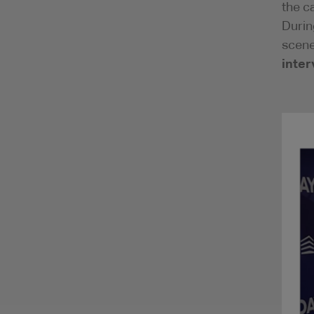
the c
Durin
scene
inter