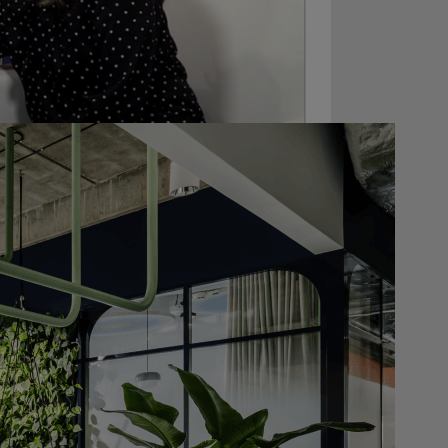
FRAME Magazine
t
together with the
e 2.0 competition
, we couldn’t resist
hat was selected for the competition
g the FRAME Awards 2019 gala. We still
mary written by FRAME is available