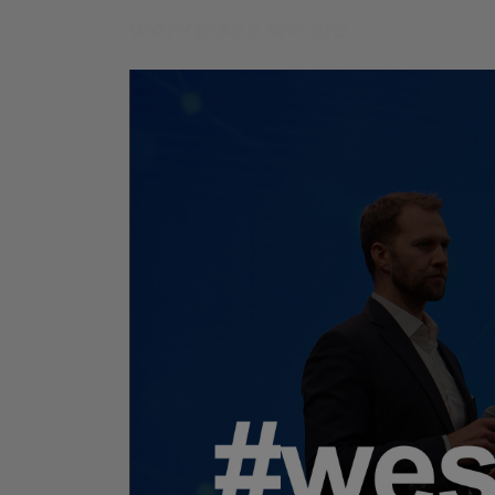
workplace
we are