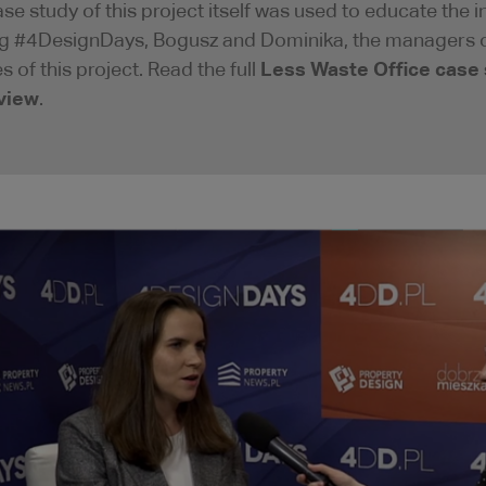
ase study of this project itself was used to educate the
g #4DesignDays, Bogusz and Dominika, the managers of 
Less Waste Office case
s of this project. Read the full
view
.