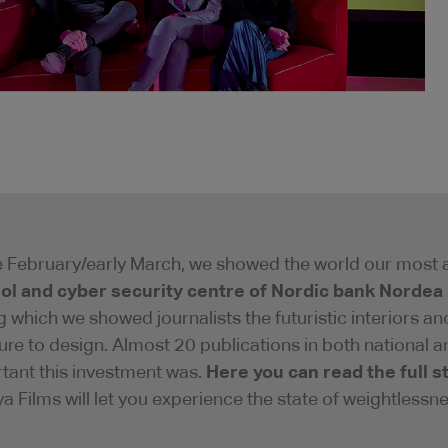
te February/early March, we showed the world our most 
ol and cyber security centre of Nordic bank Nordea
g which we showed journalists the futuristic interiors a
ure to design. Almost 20 publications in both national
Here you can read the full s
tant this investment was.
a Films will let you experience the state of weightlessne