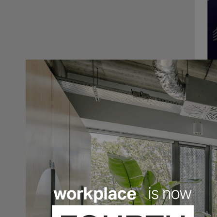
In Fe
Orgat
takin
final
get g