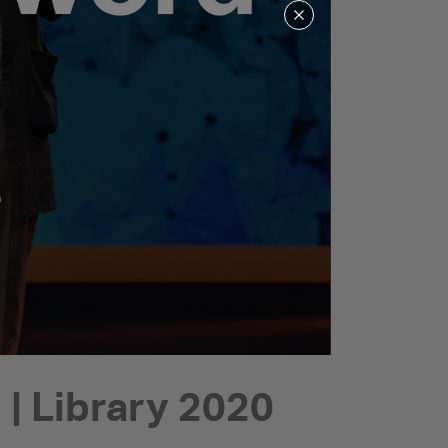
| Library 2020