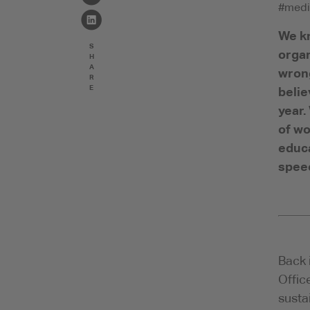
#medi
We kn
S
organ
H
A
wrong
R
E
belie
year.
of wo
educa
speec
Back 
Offic
susta