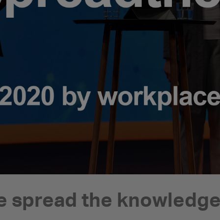
 spread the knowledge 