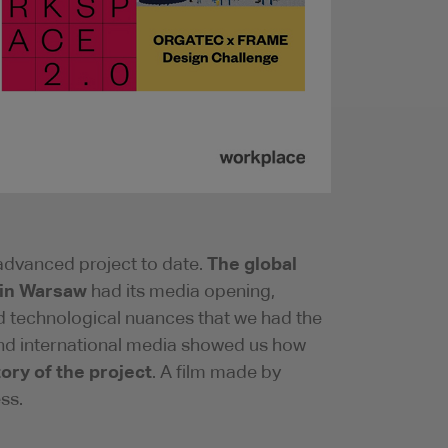
The global
advanced project to date.
 in Warsaw
had its media opening,
nd technological nuances that we had the
 and international media showed us how
tory of the project
. A film made by
ss.