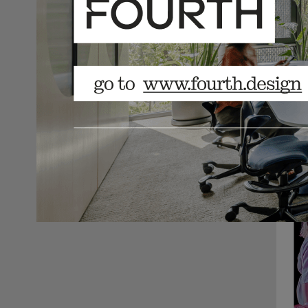
here.