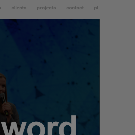
s
clients
projects
contact
pl